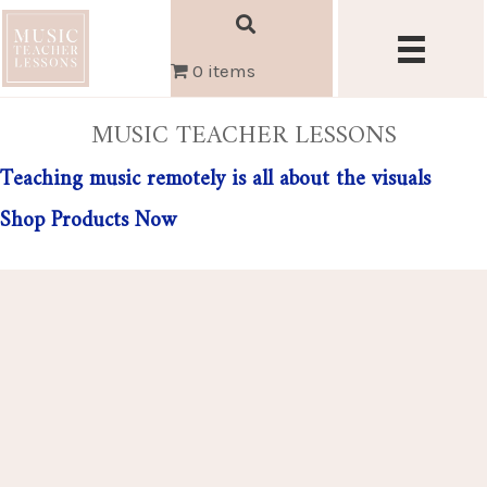
0 items
MUSIC TEACHER LESSONS
Teaching music remotely is all about the visuals
Shop Products Now