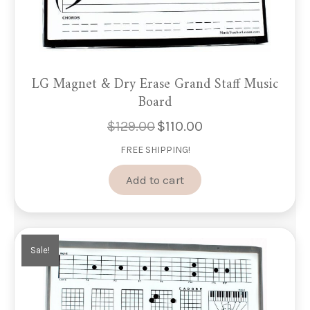
LG Magnet & Dry Erase Grand Staff Music
Board
$
129.00
$
110.00
Original
Current
price
price
FREE SHIPPING!
was:
is:
$129.00.
$110.00.
Add to cart
Sale!