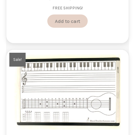
price
price
FREE SHIPPING!
was:
is:
$88.00.
$74.00.
Add to cart
Sale!