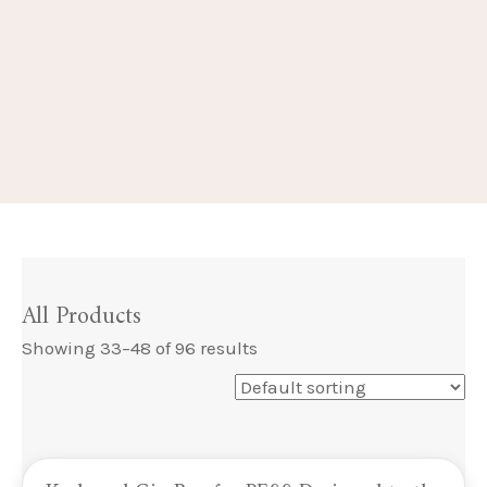
All Products
Showing 33–48 of 96 results