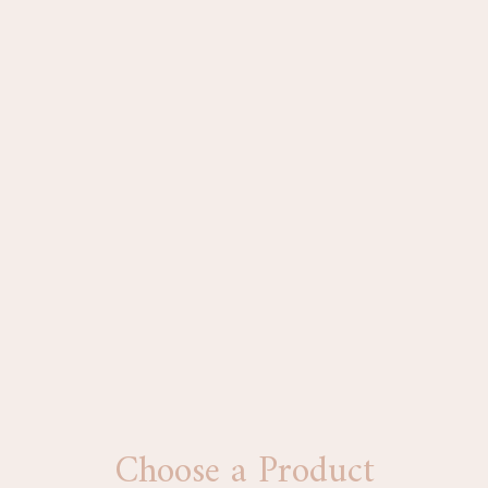
Choose a Product