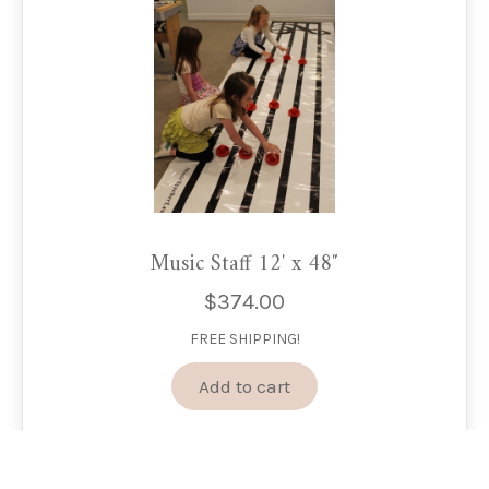
Music Staff 12′ x 48″
$
374.00
FREE SHIPPING!
Add to cart