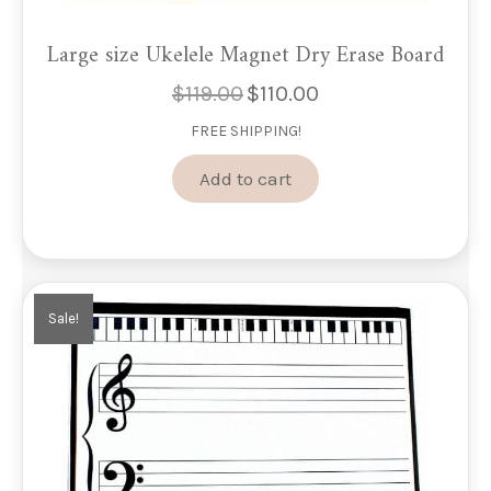
Large size Ukelele Magnet Dry Erase Board
$
119.00
$
110.00
Original
Current
price
price
FREE SHIPPING!
was:
is:
$119.00.
$110.00.
Add to cart
Sale!