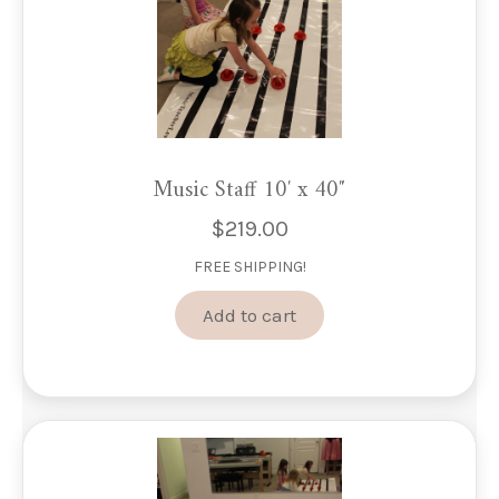
product
page
Music Staff 10′ x 40″
$
219.00
FREE SHIPPING!
Add to cart