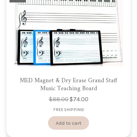
MED Magnet & Dry Erase Grand Staff
Music Teaching Board
$
88.00
$
74.00
Original
Current
price
price
FREE SHIPPING!
was:
is:
$88.00.
$74.00.
Add to cart