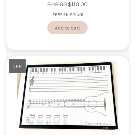
$
119.00
$
110.00
Original
Current
price
price
FREE SHIPPING!
was:
is:
$119.00.
$110.00.
Add to cart
Sale!