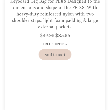
Keyboard Gig Bag for PE88 Designed to the
dimensions and shape of the PE-88. With
heavy-duty reinforced nylon with two
shoulder staps, light foam padding & large
external pockets.
$
42.99
$
35.95
Original
Current
price
price
FREE SHIPPING!
was:
is:
$42.99.
$35.95.
Add to cart