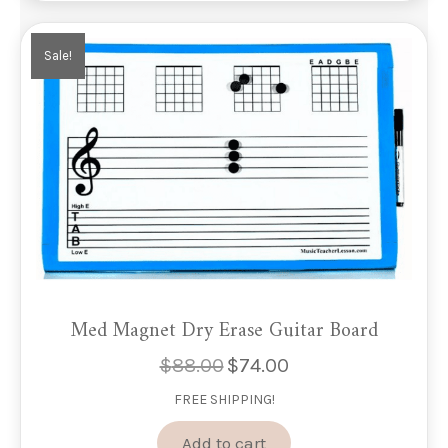
Sale!
Med Magnet Dry Erase Guitar Board
$
88.00
$
74.00
Original
Current
price
price
FREE SHIPPING!
was:
is:
$88.00.
$74.00.
Add to cart