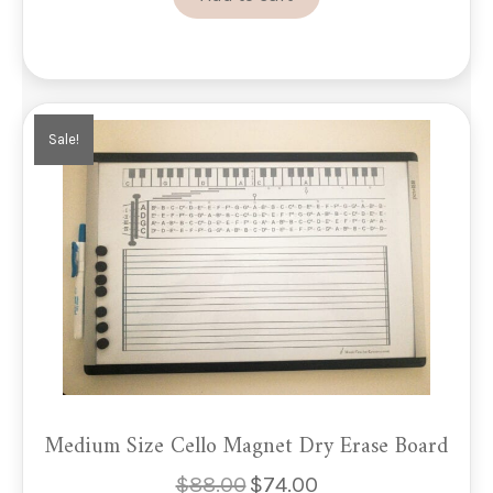
Sale!
Medium Size Cello Magnet Dry Erase Board
$
88.00
$
74.00
Original
Current