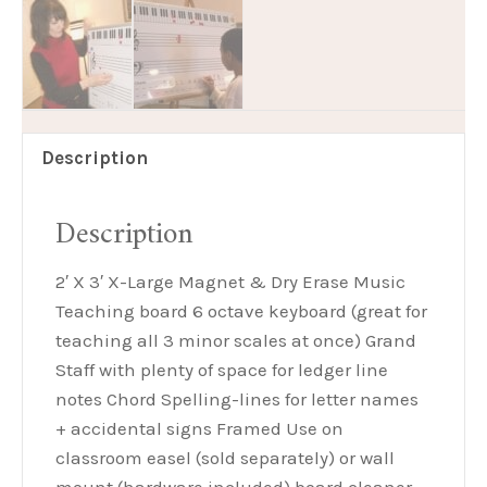
Description
Description
2′ X 3′ X-Large Magnet & Dry Erase Music
Teaching board 6 octave keyboard (great for
teaching all 3 minor scales at once) Grand
Staff with plenty of space for ledger line
notes Chord Spelling-lines for letter names
+ accidental signs Framed Use on
classroom easel (sold separately) or wall