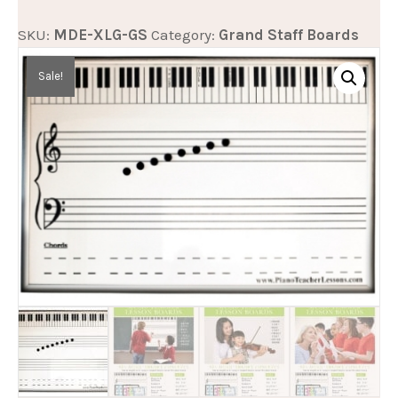
&
SKU:
MDE-XLG-GS
Category:
Grand Staff Boards
Dry
Erase
Sale!
Grand
Staff
Music
Teaching
Board
quantity