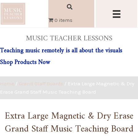
0 items
MUSIC TEACHER LESSONS
Teaching music remotely is all about the visuals
Shop Products Now
Home
/
Grand Staff Boards
/ Extra Large Magnetic & Dry
Erase Grand Staff Music Teaching Board
Extra Large Magnetic & Dry Erase
Grand Staff Music Teaching Board