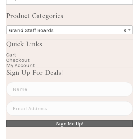
Product Categories
Grand Staff Boards
×
Quick Links
Cart
Checkout
My Account
Sign Up For Deals!
Sign Me Up!