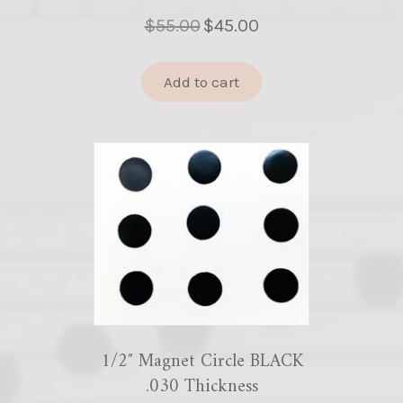
Original
Current
$
55.00
$
45.00
price
price
was:
is:
Add to cart
$55.00.
$45.00.
1/2″ Magnet Circle BLACK
.030 Thickness