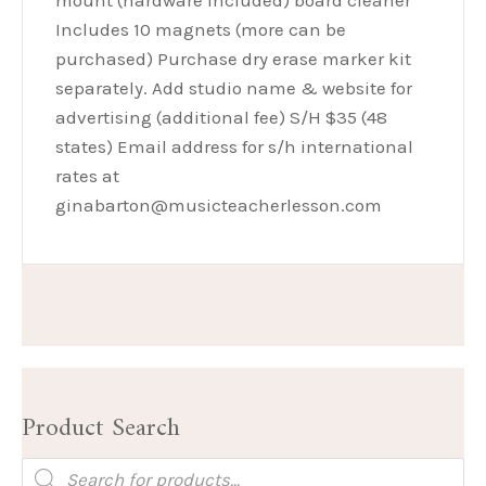
mount (hardware included) board cleaner
Includes 10 magnets (more can be
purchased) Purchase dry erase marker kit
separately. Add studio name & website for
advertising (additional fee) S/H $35 (48
states) Email address for s/h international
rates at
ginabarton@musicteacherlesson.com
Product Search
Products
search