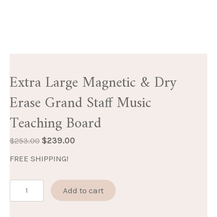
Extra Large Magnetic & Dry
Erase Grand Staff Music
Teaching Board
Original
Current
$
253.00
$
239.00
price
price
FREE SHIPPING!
was:
is:
$253.00.
$239.00.
Extra
Add to cart
Large
Magnetic