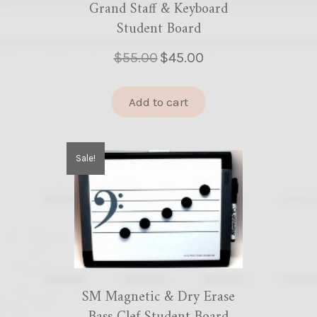
Grand Staff & Keyboard
Student Board
Original
Current
$
55.00
$
45.00
price
price
was:
is:
Add to cart
$55.00.
$45.00.
Sale!
SM Magnetic & Dry Erase