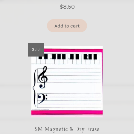
$
8.50
Add to cart
Sale!
SM Magnetic & Dry Erase