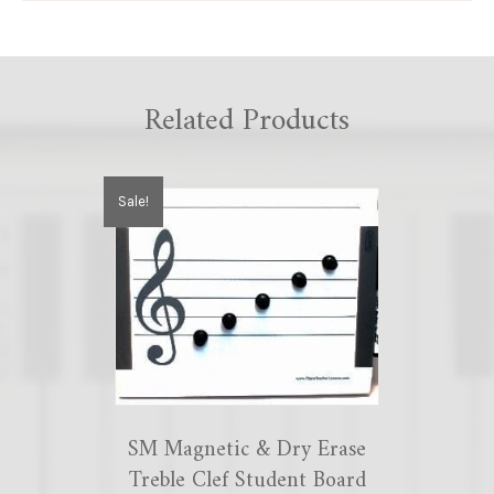
Related Products
Sale!
SM Magnetic & Dry Erase
Treble Clef Student Board