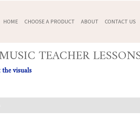
HOME
CHOOSE A PRODUCT
ABOUT
CONTACT US
MUSIC TEACHER LESSON
 the visuals
5