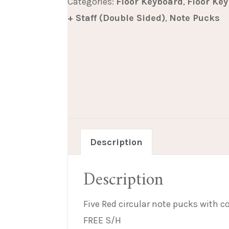
Categories:
Floor Keyboard
,
Floor Ke
5
+ Staff (Double Sided)
,
Note Pucks
quantity
Description
Description
Five Red circular note pucks with c
FREE S/H