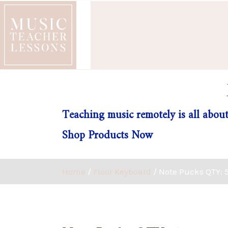
Teaching music remotely is all about
Shop Products Now
Home
/
Floor Keyboard
/ Note Pucks QTY: 