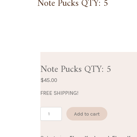
Note Pucks QTY: 5
Note Pucks QTY: 5
$
45.00
FREE SHIPPING!
Note
Add to cart
Pucks
QTY: