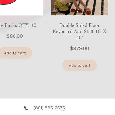
te Pucks QTY: 10
Double Sided Floor
Keyboard And Staff 10′ X
$
86.00
40″
$
379.00
Add to cart
Add to cart
(801) 895-6575