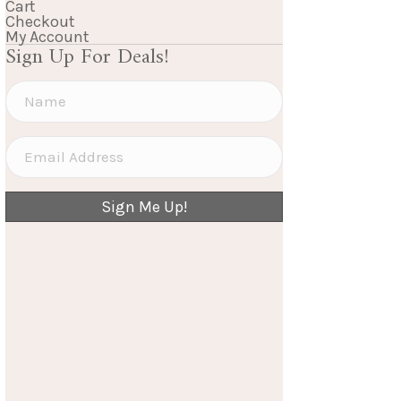
Cart
Checkout
My Account
Sign Up For Deals!
Sign Me Up!