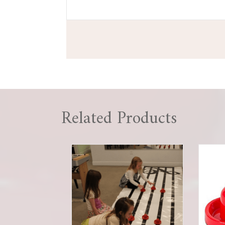
Related Products