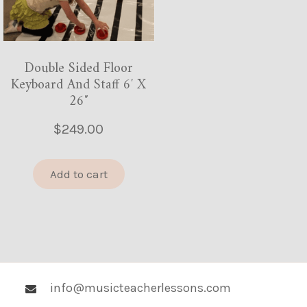
Double Sided Floor
Keyboard And Staff 6′ X
26″
$
249.00
Add to cart
info@musicteacherlessons.com