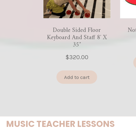
Double Sided Floor
No
Keyboard And Staff 8′ X
35″
$
320.00
Add to cart
MUSIC TEACHER LESSONS