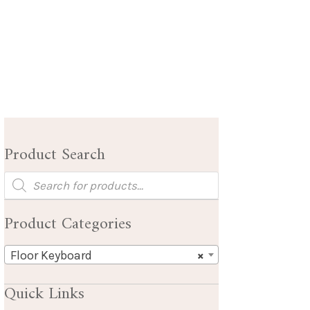
Product Search
Products
search
Product Categories
Floor Keyboard
×
Quick Links