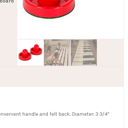
yboard
onvenient handle and felt back. Diameter: 3 3/4″