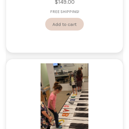
$
149.00
FREE SHIPPING!
Add to cart