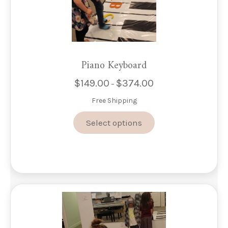
Piano Keyboard
$
149.00
$
374.00
Price
–
range:
Free Shipping
$149.00
through
This
Select options
$374.00
product
has
multiple
variants.
The
options
may
be
chosen