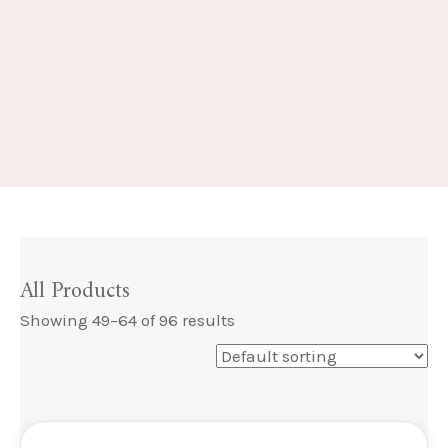
All Products
Showing 49–64 of 96 results