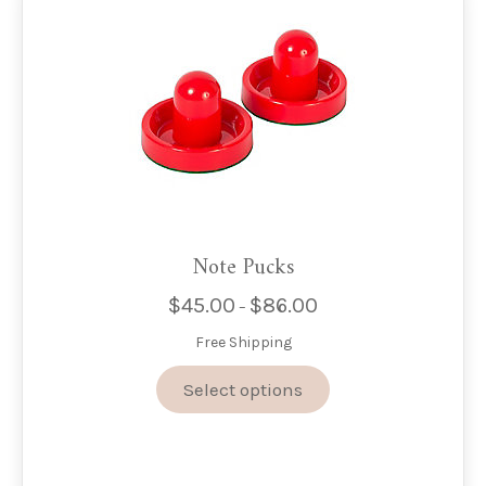
Note Pucks
$
45.00
$
86.00
Price
–
range:
Free Shipping
$45.00
through
This
Select options
$86.00
product
has
multiple
variants.