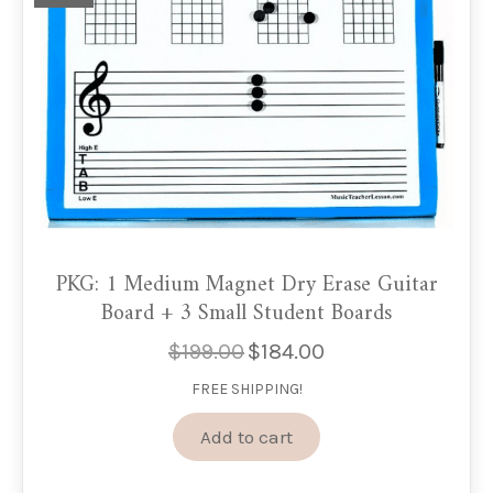
PKG: 1 Medium Magnet Dry Erase Guitar
Board + 3 Small Student Boards
$
199.00
$
184.00
Original
Current
price
price
FREE SHIPPING!
was:
is:
$199.00.
$184.00.
Add to cart