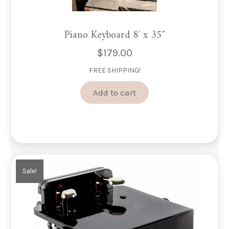
Piano Keyboard 8′ x 35″
$
179.00
FREE SHIPPING!
Add to cart
Sale!