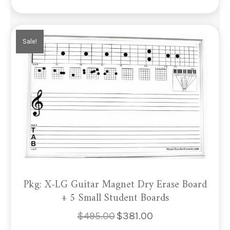
Sale!
Pkg: X-LG Guitar Magnet Dry Erase Board
+ 5 Small Student Boards
$
495.00
$
381.00
Original
Current
price
price