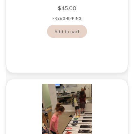
$
45.00
FREE SHIPPING!
Add to cart