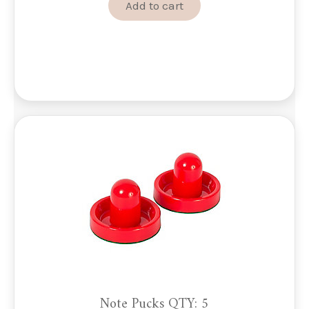
Add to cart
Note Pucks QTY: 5