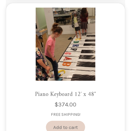
Piano Keyboard 12′ x 48″
$
374.00
FREE SHIPPING!
Add to cart