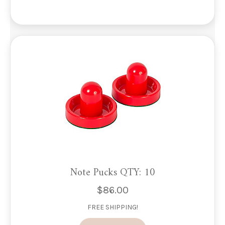
The
options
may
be
chosen
on
the
product
page
Note Pucks QTY: 10
$
86.00
FREE SHIPPING!