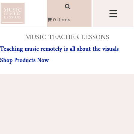
0 items
MUSIC TEACHER LESSONS
Teaching music remotely is all about the visuals
Shop Products Now