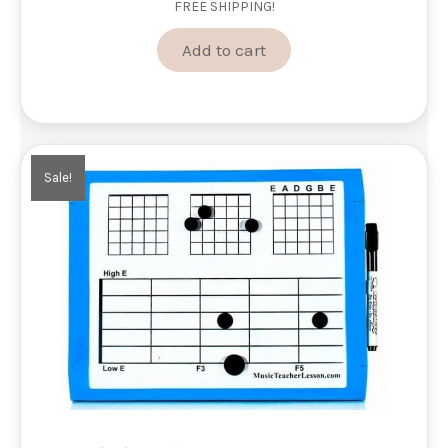
FREE SHIPPING!
was:
is:
$495.00.
$381.00.
Add to cart
Sale!