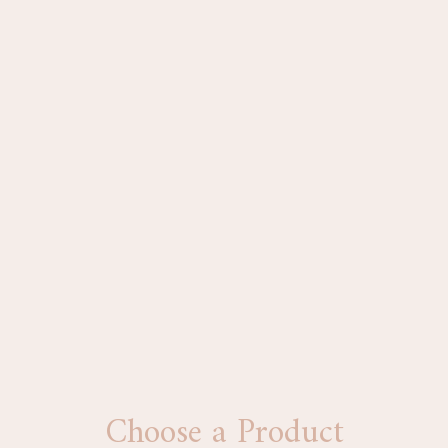
Choose a Product