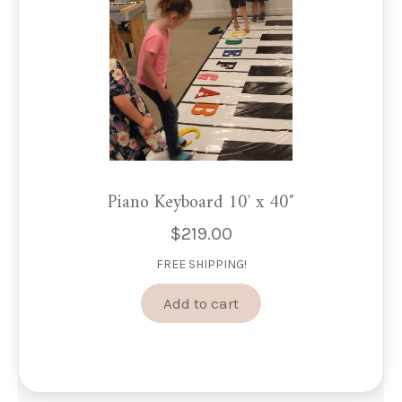
on
the
product
page
Piano Keyboard 10′ x 40″
$
219.00
FREE SHIPPING!
Add to cart