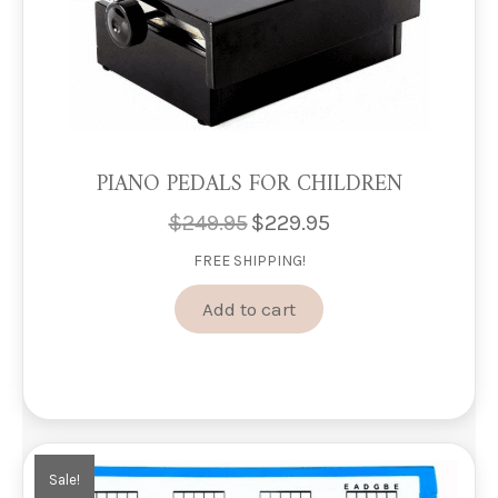
PIANO PEDALS FOR CHILDREN
$
249.95
$
229.95
Original
Current
price
price
FREE SHIPPING!
was:
is:
$249.95.
$229.95.
Add to cart
Sale!