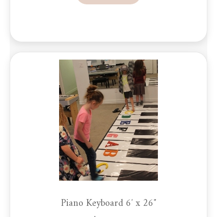
Piano Keyboard 6′ x 26″